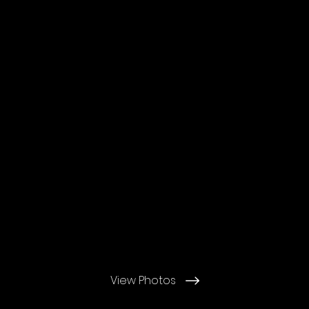
View Photos